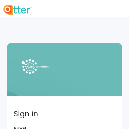
Sign in
Email