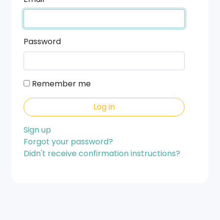
Password
Remember me
Sign up
Forgot your password?
Didn't receive confirmation instructions?