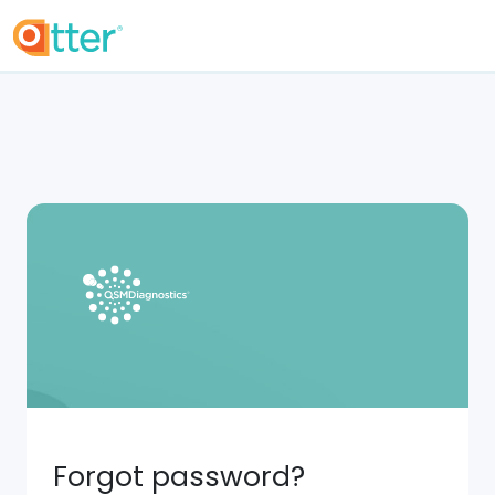
Forgot password?