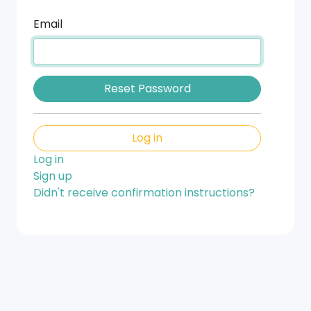
Email
Log in
Log in
Sign up
Didn't receive confirmation instructions?